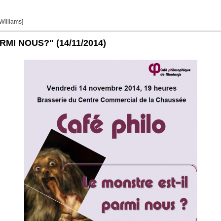
 Williams]
ARMI NOUS?"
(14/11/2014)